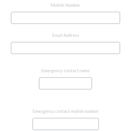
Mobile Number
Email Address
Emergency contact name
Emergency contact mobile number