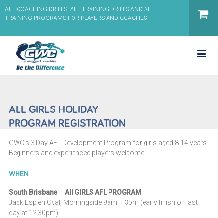
AFL COACHING DRILLS, AFL TRAINING DRILLS AND AFL
TRAINING PROGRAMS FOR PLAYERS AND COACHES
ALL GIRLS HOLIDAY
PROGRAM REGISTRATION
GWC’s 3 Day AFL Development Program for girls aged 8-14 years.
Beginners and experienced players welcome.
WHEN
South Brisbane
–
All GIRLS AFL PROGRAM
Jack Esplen Oval, Morningside 9am – 3pm (early finish on last
day at 12.30pm)