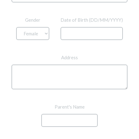
Gender
Date of Birth (DD/MM/YYYY)
Address
Parent's Name