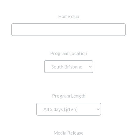
Home club
Program Location
Program Length
Media Release