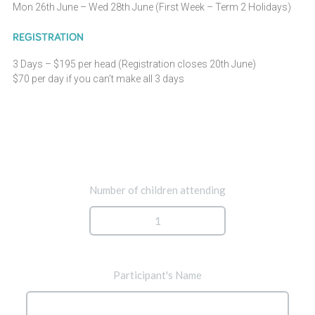
Mon 26th June – Wed 28th June (First Week – Term 2 Holidays)
REGISTRATION
3 Days – $195 per head (Registration closes 20th June)
$70 per day if you can’t make all 3 days
Number of children attending
Participant's Name