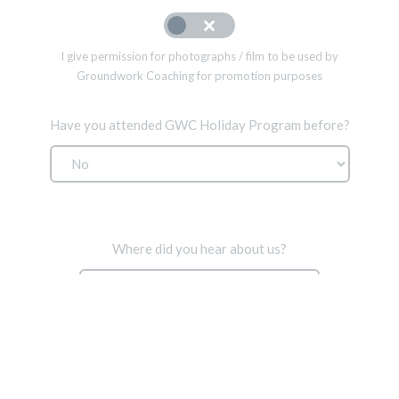
I give permission for photographs / film to be used by
Groundwork Coaching for promotion purposes
Have you attended GWC Holiday Program before?
Where did you hear about us?
Proceed